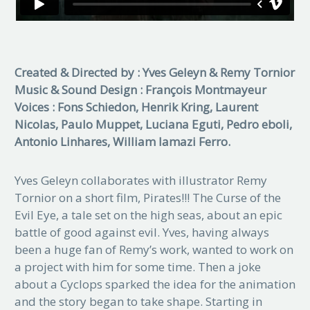
Created & Directed by : Yves Geleyn & Remy Tornior
Music & Sound Design : François Montmayeur
Voices : Fons Schiedon, Henrik Kring, Laurent
Nicolas, Paulo Muppet, Luciana Eguti, Pedro eboli,
Antonio Linhares, William Iamazi Ferro.
Yves Geleyn collaborates with illustrator Remy
Tornior on a short film, Pirates!!! The Curse of the
Evil Eye, a tale set on the high seas, about an epic
battle of good against evil. Yves, having always
been a huge fan of Remy’s work, wanted to work on
a project with him for some time. Then a joke
about a Cyclops sparked the idea for the animation
and the story began to take shape. Starting in