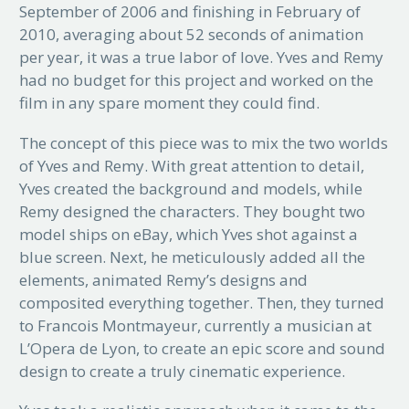
September of 2006 and finishing in February of
2010, averaging about 52 seconds of animation
per year, it was a true labor of love. Yves and Remy
had no budget for this project and worked on the
film in any spare moment they could find.
The concept of this piece was to mix the two worlds
of Yves and Remy. With great attention to detail,
Yves created the background and models, while
Remy designed the characters. They bought two
model ships on eBay, which Yves shot against a
blue screen. Next, he meticulously added all the
elements, animated Remy’s designs and
composited everything together. Then, they turned
to Francois Montmayeur, currently a musician at
L’Opera de Lyon, to create an epic score and sound
design to create a truly cinematic experience.