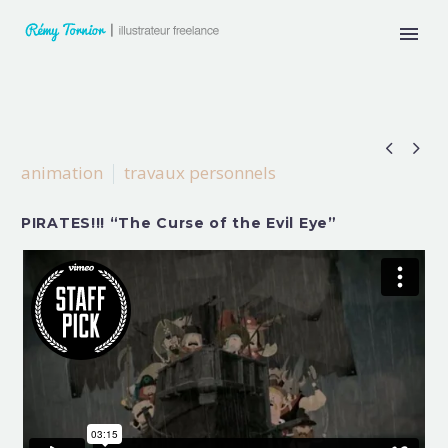


animation
travaux personnels
PIRATES!!! “The Curse of the Evil Eye”