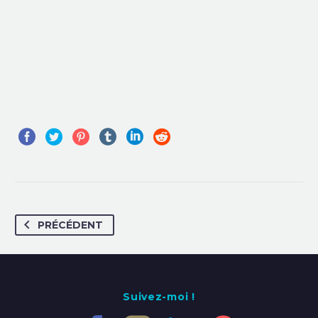
PRÉCÉDENT
Suivez-moi !