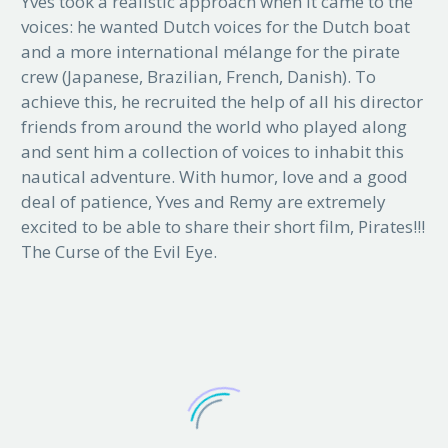
Yves took a realistic approach when it came to the
voices: he wanted Dutch voices for the Dutch boat
and a more international mélange for the pirate
crew (Japanese, Brazilian, French, Danish). To
achieve this, he recruited the help of all his director
friends from around the world who played along
and sent him a collection of voices to inhabit this
nautical adventure. With humor, love and a good
deal of patience, Yves and Remy are extremely
excited to be able to share their short film, Pirates!!!
The Curse of the Evil Eye.